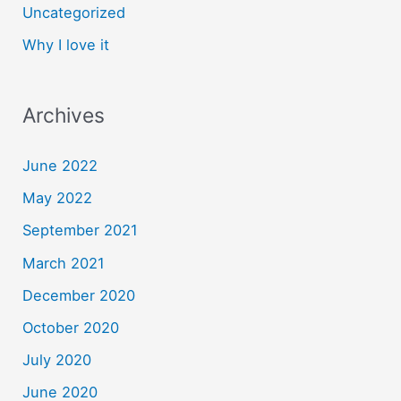
Uncategorized
Why I love it
Archives
June 2022
May 2022
September 2021
March 2021
December 2020
October 2020
July 2020
June 2020