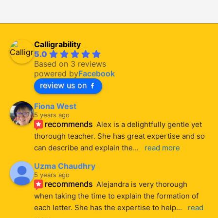
Calligrability
5.0
Based on 3 reviews
powered by
Facebook
review us on
Fiona West
5 years ago
recommends
Alex is a delightfully gentle yet 
thorough teacher. She has great expertise and so 
can describe and explain the
... 
read more
Uzma Chaudhry
5 years ago
recommends
Alejandra is very thorough 
when taking the time to explain the formation of 
each letter. She has the expertise to help
... 
read 