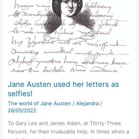
Jane Austen used her letters as
selfies!
The world of Jane Austen
/
Alejandra
/
28/05/2022
To Gary Lee and James Adam, at Thirty-Three
Percent, for their invaluable help. In times when a