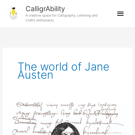
Skip
CalligrAbility
Mai
to
A creative space for Calligraphy, Lettering and
content
Crafts enthusiasts
Men
The world of Jane
Austen