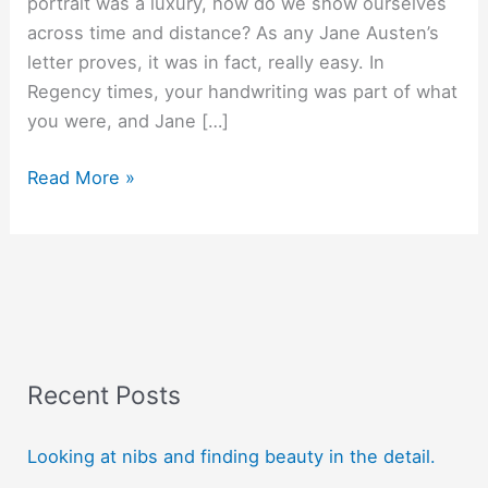
portrait was a luxury, how do we show ourselves
across time and distance? As any Jane Austen’s
letter proves, it was in fact, really easy. In
Regency times, your handwriting was part of what
you were, and Jane […]
Jane
Read More »
Austen
used
her
letters
as
selfies!
Recent Posts
Looking at nibs and finding beauty in the detail.