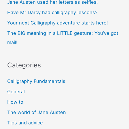
Jane Austen used her letters as selfies!
Have Mr Darcy had calligraphy lessons?
Your next Calligraphy adventure starts here!
The BIG meaning in a LITTLE gesture: You’ve got
mail!
Categories
Calligraphy Fundamentals
General
How to
The world of Jane Austen
Tips and advice