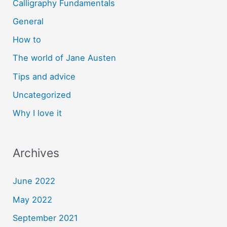
Calligraphy Fundamentals
General
How to
The world of Jane Austen
Tips and advice
Uncategorized
Why I love it
Archives
June 2022
May 2022
September 2021