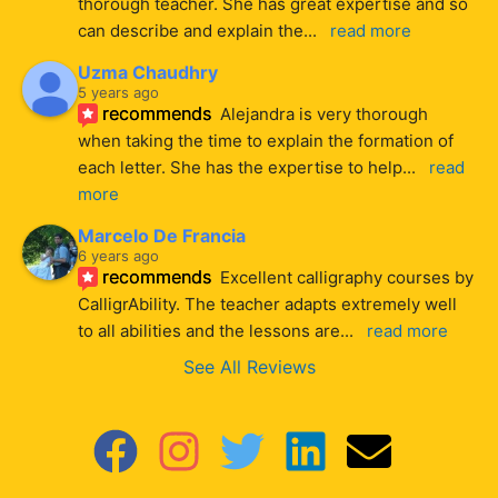
thorough teacher. She has great expertise and so 
can describe and explain the
... 
read more
Uzma Chaudhry
5 years ago
recommends
Alejandra is very thorough 
when taking the time to explain the formation of 
each letter. She has the expertise to help
... 
read 
more
Marcelo De Francia
6 years ago
recommends
Excellent calligraphy courses by 
CalligrAbility. The teacher adapts extremely well 
to all abilities and the lessons are
... 
read more
See All Reviews