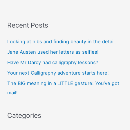
lessons?
Recent Posts
Looking at nibs and finding beauty in the detail.
Jane Austen used her letters as selfies!
Have Mr Darcy had calligraphy lessons?
Your next Calligraphy adventure starts here!
The BIG meaning in a LITTLE gesture: You’ve got
mail!
Categories