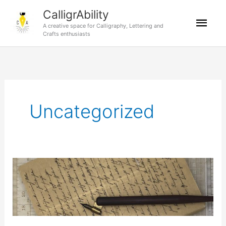
Skip
CalligrAbility
Mai
to
A creative space for Calligraphy, Lettering and
content
Crafts enthusiasts
Men
Uncategorized