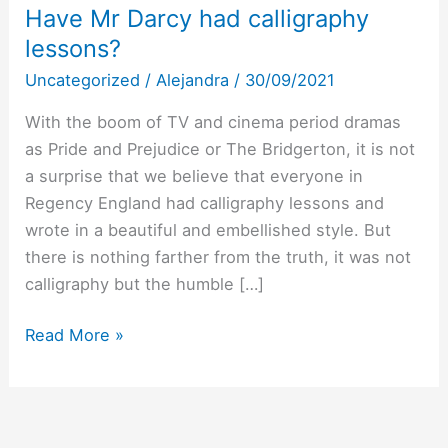
Have Mr Darcy had calligraphy
lessons?
Uncategorized
/
Alejandra
/
30/09/2021
With the boom of TV and cinema period dramas
as Pride and Prejudice or The Bridgerton, it is not
a surprise that we believe that everyone in
Regency England had calligraphy lessons and
wrote in a beautiful and embellished style. But
there is nothing farther from the truth, it was not
calligraphy but the humble […]
Have
Read More »
Mr
Darcy
had
calligraphy