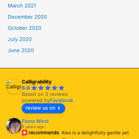
March 2021
December 2020
October 2020
July 2020
June 2020
Calligrability
5.0
Based on 3 reviews
powered by
Facebook
review us on
Fiona West
5 years ago
recommends
Alex is a delightfully gentle yet 